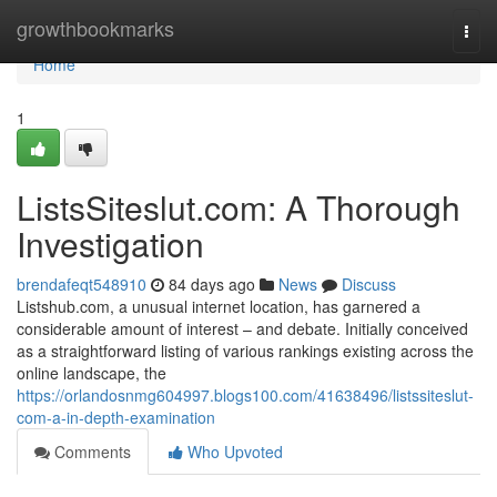
Home
growthbookmarks
Togg
navi
Home
1
ListsSiteslut.com: A Thorough
Investigation
brendafeqt548910
84 days ago
News
Discuss
Listshub.com, a unusual internet location, has garnered a
considerable amount of interest – and debate. Initially conceived
as a straightforward listing of various rankings existing across the
online landscape, the
https://orlandosnmg604997.blogs100.com/41638496/listssiteslut-
com-a-in-depth-examination
Comments
Who Upvoted