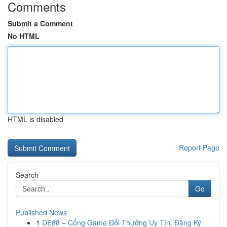
Comments
Submit a Comment
No HTML
HTML is disabled
Report Page
Search
Go
Published News
1
DE88 – Cổng Game Đổi Thưởng Uy Tín, Đăng Ký