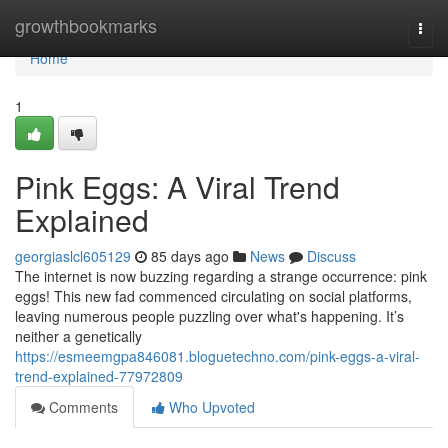
Home
growthbookmarks
Togg
navi
Home
1
Pink Eggs: A Viral Trend
Explained
georgiaslcl605129
85 days ago
News
Discuss
The internet is now buzzing regarding a strange occurrence: pink
eggs! This new fad commenced circulating on social platforms,
leaving numerous people puzzling over what's happening. It’s
neither a genetically
https://esmeemgpa846081.bloguetechno.com/pink-eggs-a-viral-
trend-explained-77972809
Comments
Who Upvoted