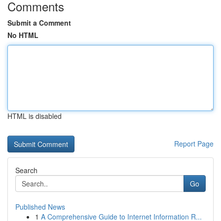
Comments
Submit a Comment
No HTML
HTML is disabled
Report Page
Search
Go
Published News
1
A Comprehensive Guide to Internet Information R...