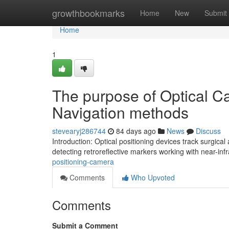
Home
growthbookmarks
Home
New
Submit
Home
1
The purpose of Optical Ca
Navigation methods
stevearyj286744
84 days ago
News
Discuss
Introduction: Optical positioning devices track surgica
detecting retroreflective markers working with near-inf
positioning-camera
Comments
Who Upvoted
Comments
Submit a Comment