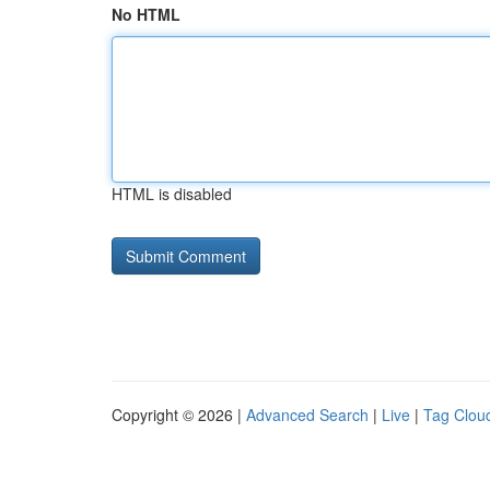
No HTML
HTML is disabled
Copyright © 2026 |
Advanced Search
|
Live
|
Tag Clou