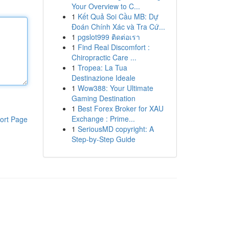
Your Overview to C...
1
Kết Quả Soi Cầu MB: Dự
Đoán Chính Xác và Tra Cứ...
1
pgslot999 ติดต่อเรา
1
Find Real Discomfort :
Chiropractic Care ...
1
Tropea: La Tua
Destinazione Ideale
1
Wow388: Your Ultimate
Gaming Destination
1
Best Forex Broker for XAU
Exchange : Prime...
ort Page
1
SeriousMD copyright: A
Step-by-Step Guide