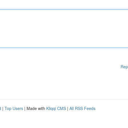
Rep
d
|
Top Users
| Made with
Kliqqi CMS
|
All RSS Feeds