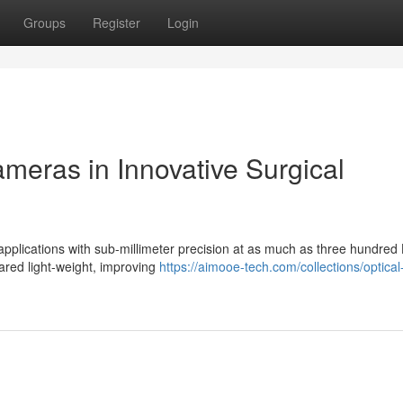
Groups
Register
Login
meras in Innovative Surgical
l applications with sub-millimeter precision at as much as three hundred
rared light-weight, improving
https://aimooe-tech.com/collections/optical