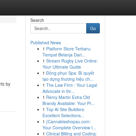
Search
Go
Published News
1
Platform Store Terbaru:
Tempat Belanja Dari...
1
Stream Rugby Live Online:
Your Ultimate Guide
1
Đồng phục Spa: Bí quyết
tạo dựng thương hiệu ch...
 Hz by
1
The Law Firm : Your Legal
-
Advocate in thi...
1
Rémy Martin Extra Old
Brandy Available: Your Pr...
1
Top AI Site Builders:
Excellent Selections...
1
{Cannabisshopau.com:
Your Complete Overview t...
1
Clinical Billing and Coding: