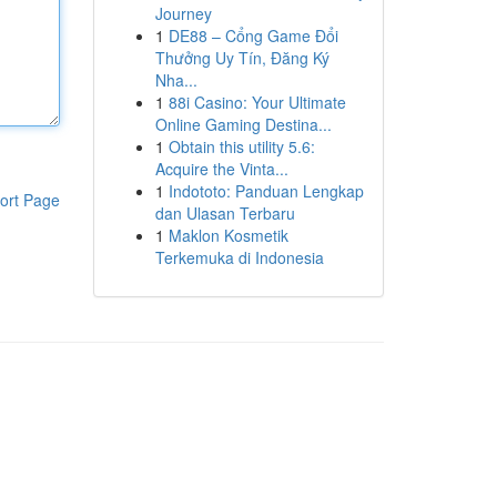
Journey
1
DE88 – Cổng Game Đổi
Thưởng Uy Tín, Đăng Ký
Nha...
1
88i Casino: Your Ultimate
Online Gaming Destina...
1
Obtain this utility 5.6:
Acquire the Vinta...
1
Indototo: Panduan Lengkap
ort Page
dan Ulasan Terbaru
1
Maklon Kosmetik
Terkemuka di Indonesia