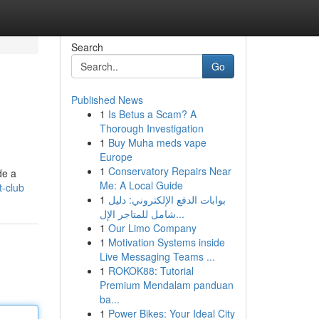
Search
Go
Published News
1
Is Betus a Scam? A
Thorough Investigation
1
Buy Muha meds vape
Europe
1
Conservatory Repairs Near
de a
Me: A Local Guide
-club
1
بوابات الدفع الإلكتروني: دليل
شامل للمتاجر الإل...
1
Our Limo Company
1
Motivation Systems inside
Live Messaging Teams ...
1
ROKOK88: Tutorial
Premium Mendalam panduan
ba...
1
Power Bikes: Your Ideal City