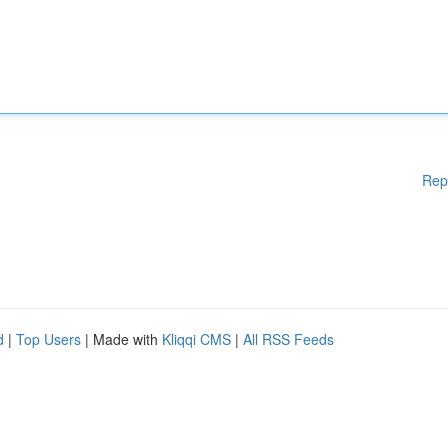
Rep
d
|
Top Users
| Made with
Kliqqi CMS
|
All RSS Feeds