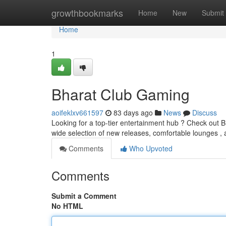
Home
growthbookmarks
Home
New
Submit
Home
1
Bharat Club Gaming
aoifeklxv661597
83 days ago
News
Discuss
Looking for a top-tier entertainment hub ? Check out Bh
wide selection of new releases, comfortable lounges , 
Comments
Who Upvoted
Comments
Submit a Comment
No HTML