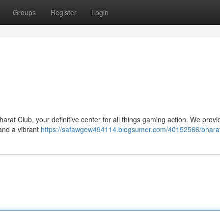
Groups
Register
Login
arat Club, your definitive center for all things gaming action. We provi
and a vibrant
https://safawgew494114.blogsumer.com/40152566/bharat