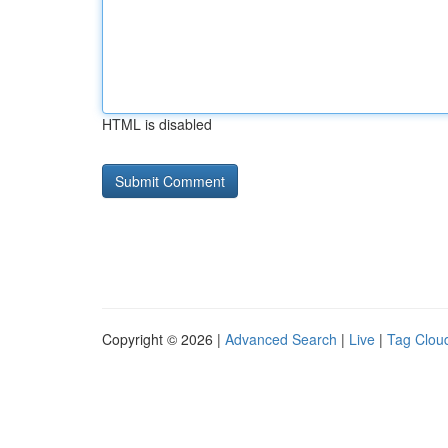
HTML is disabled
Copyright © 2026 |
Advanced Search
|
Live
|
Tag Clou