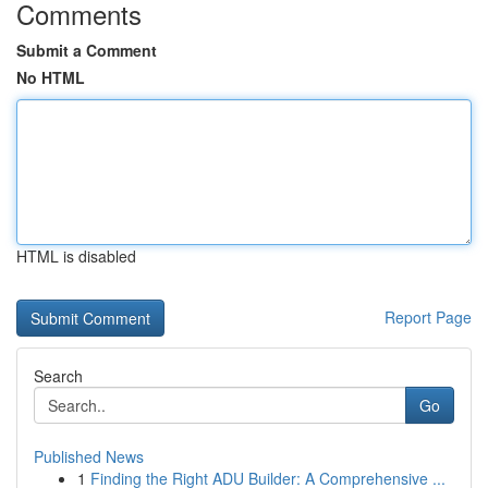
Comments
Submit a Comment
No HTML
HTML is disabled
Report Page
Search
Go
Published News
1
Finding the Right ADU Builder: A Comprehensive ...