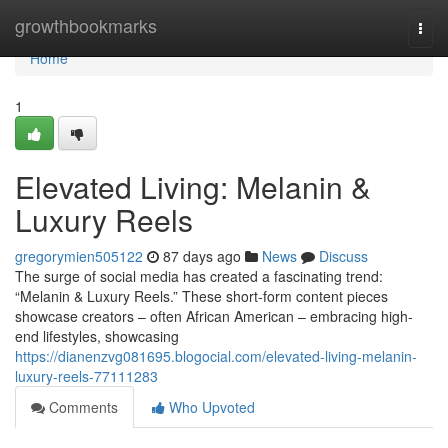
Home
growthbookmarks
Togg
navi
Home
1
Elevated Living: Melanin &
Luxury Reels
gregorymien505122
87 days ago
News
Discuss
The surge of social media has created a fascinating trend:
“Melanin & Luxury Reels.” These short-form content pieces
showcase creators – often African American – embracing high-
end lifestyles, showcasing
https://dianenzvg081695.blogocial.com/elevated-living-melanin-
luxury-reels-77111283
Comments
Who Upvoted