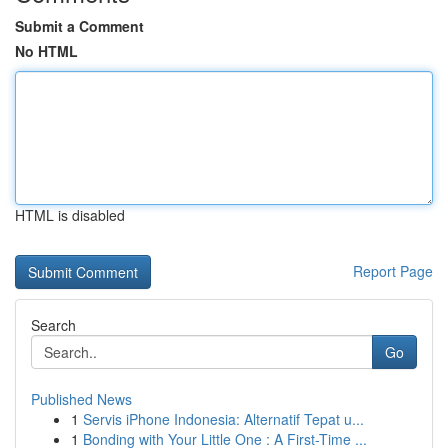
Submit a Comment
No HTML
HTML is disabled
Report Page
Search
Go
Published News
1
Servis iPhone Indonesia: Alternatif Tepat u...
1
Bonding with Your Little One : A First-Time ...