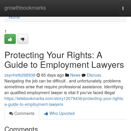
Home
growthbookmarks
Togg
navi
Home
1
Protecting Your Rights: A
Guide to Employment Lawyers
zaynhetb268938
85 days ago
News
Discuss
Navigating the job can be difficult , and unfortunately, problems
sometimes arise that require professional assistance. Identifying
an qualified employment lawyer is vital if you've faced illegal
https://telebookmarks.com/story12079436/protecting-your-rights-
a-guide-to-employment-lawyers
Comments
Who Upvoted
Comments