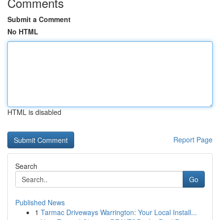
Comments
Submit a Comment
No HTML
HTML is disabled
Report Page
Search
Go
Published News
1
Tarmac Driveways Warrington: Your Local Install...