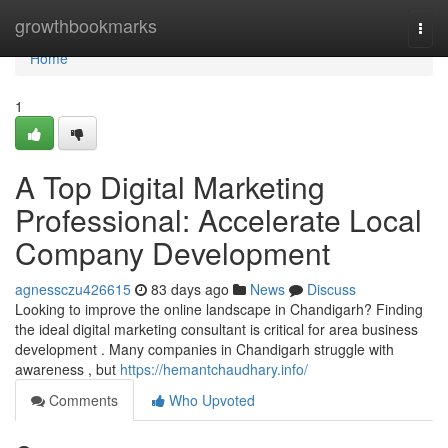
Home
growthbookmarks
Togg
navi
Home
1
A Top Digital Marketing
Professional: Accelerate Local
Company Development
agnessczu426615
83 days ago
News
Discuss
Looking to improve the online landscape in Chandigarh? Finding
the ideal digital marketing consultant is critical for area business
development . Many companies in Chandigarh struggle with
awareness , but
https://hemantchaudhary.info/
Comments
Who Upvoted