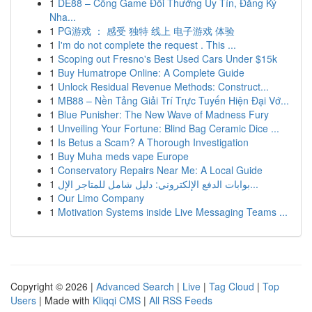
1
DE88 – Cổng Game Đổi Thưởng Uy Tín, Đăng Ký
Nha...
1
PG游戏 ： 感受 独特 线上 电子游戏 体验
1
I'm do not complete the request . This ...
1
Scoping out Fresno's Best Used Cars Under $15k
1
Buy Humatrope Online: A Complete Guide
1
Unlock Residual Revenue Methods: Construct...
1
MB88 – Nền Tảng Giải Trí Trực Tuyến Hiện Đại Vớ...
1
Blue Punisher: The New Wave of Madness Fury
1
Unveiling Your Fortune: Blind Bag Ceramic Dice ...
1
Is Betus a Scam? A Thorough Investigation
1
Buy Muha meds vape Europe
1
Conservatory Repairs Near Me: A Local Guide
1
بوابات الدفع الإلكتروني: دليل شامل للمتاجر الإل...
1
Our Limo Company
1
Motivation Systems inside Live Messaging Teams ...
Copyright © 2026 |
Advanced Search
|
Live
|
Tag Cloud
|
Top
Users
| Made with
Kliqqi CMS
|
All RSS Feeds