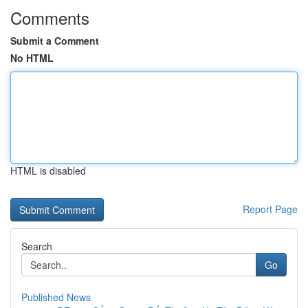
Comments
Submit a Comment
No HTML
HTML is disabled
Report Page
Search
Go
Published News