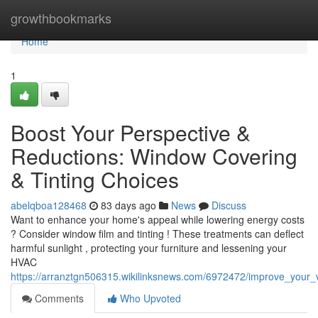
Home
growthbookmarks
Home
1
Boost Your Perspective &
Reductions: Window Covering
& Tinting Choices
abelqboa128468
83 days ago
News
Discuss
Want to enhance your home's appeal while lowering energy costs
? Consider window film and tinting ! These treatments can deflect
harmful sunlight , protecting your furniture and lessening your
HVAC
https://arranztgn506315.wikilinksnews.com/6972472/improve_your
Comments
Who Upvoted