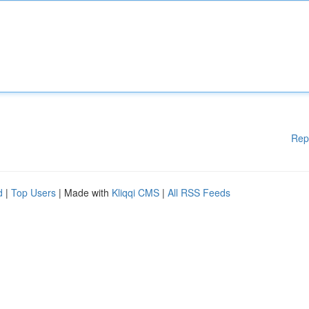
Rep
d
|
Top Users
| Made with
Kliqqi CMS
|
All RSS Feeds