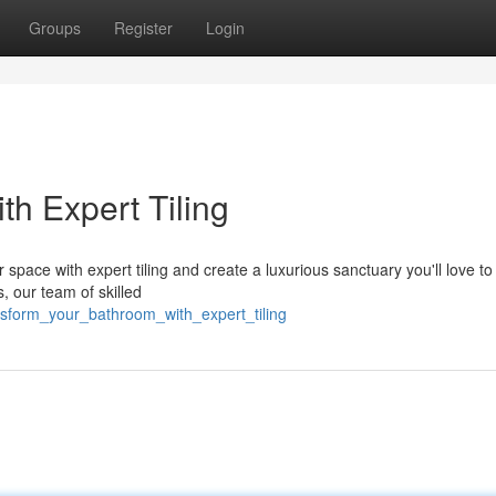
Groups
Register
Login
h Expert Tiling
 space with expert tiling and create a luxurious sanctuary you'll love t
, our team of skilled
nsform_your_bathroom_with_expert_tiling