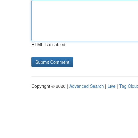
HTML is disabled
Copyright © 2026 |
Advanced Search
|
Live
|
Tag Clou