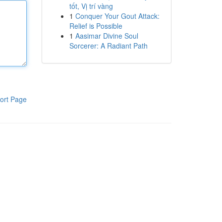
tốt, Vị trí vàng
1
Conquer Your Gout Attack:
Relief is Possible
1
Aasimar Divine Soul
Sorcerer: A Radiant Path
ort Page