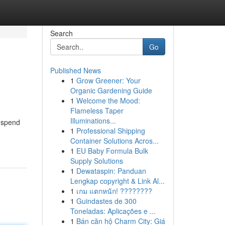
Search
Go
Published News
1
Grow Greener: Your
Organic Gardening Guide
1
Welcome the Mood:
Flameless Taper
Illuminations...
o spend
1
Professional Shipping
Container Solutions Acros...
1
EU Baby Formula Bulk
Supply Solutions
1
Dewataspin: Panduan
Lengkap copyright & Link Al...
1
เกม แตกหนัก! ????????
1
Guindastes de 300
Toneladas: Aplicações e ...
1
Bán căn hộ Charm City: Giá