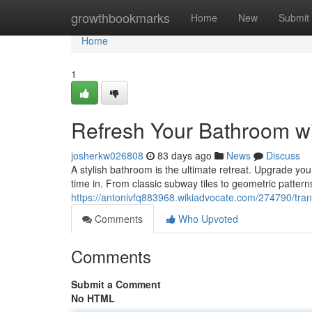
Home
growthbookmarks
Home
New
Submit
Home
1
Refresh Your Bathroom wit
josherkw026808
83 days ago
News
Discuss
A stylish bathroom is the ultimate retreat. Upgrade your
time in. From classic subway tiles to geometric patterns
https://antonivfq883968.wikiadvocate.com/274790/tra
Comments
Who Upvoted
Comments
Submit a Comment
No HTML