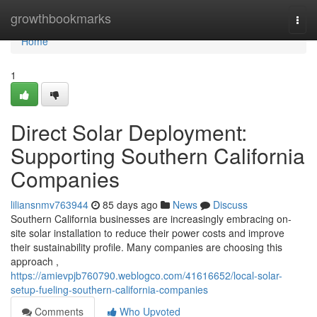
Home
growthbookmarks
Togg
navi
Home
1
Direct Solar Deployment:
Supporting Southern California
Companies
liliansnmv763944
85 days ago
News
Discuss
Southern California businesses are increasingly embracing on-
site solar installation to reduce their power costs and improve
their sustainability profile. Many companies are choosing this
approach ,
https://amievpjb760790.weblogco.com/41616652/local-solar-
setup-fueling-southern-california-companies
Comments
Who Upvoted