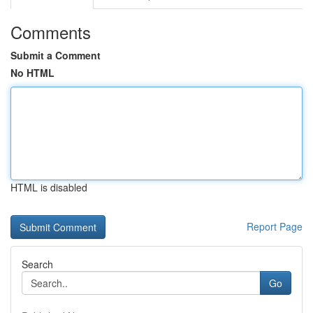
Comments
Submit a Comment
No HTML
HTML is disabled
Report Page
Search
Go