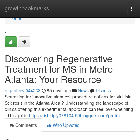
Home
growthbookmarks
Togg
navi
Home
1
Discovering Regenerative
Treatment for MS in Metro
Atlanta: Your Resource
reganbnwf044238
85 days ago
News
Discuss
Searching for innovative stem cell procedure options for Multiple
Sclerosis in the Atlanta Area ? Understanding the landscape of
clinics offering this experimental approach can feel overwhelming
. This guide
https://rishidpiy078104.59bloggers.com/profile
Comments
Who Upvoted