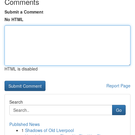
Comments
Submit a Comment
No HTML
HTML is disabled
Report Page
Search
Go
Published News
1
Shadows of Old Liverpool