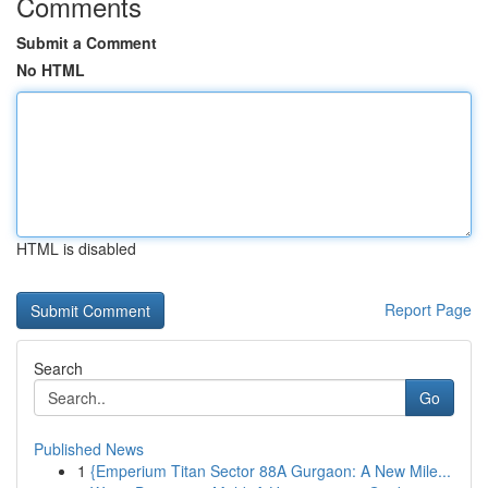
Comments
Submit a Comment
No HTML
HTML is disabled
Report Page
Search
Go
Published News
1
{Emperium Titan Sector 88A Gurgaon: A New Mile...