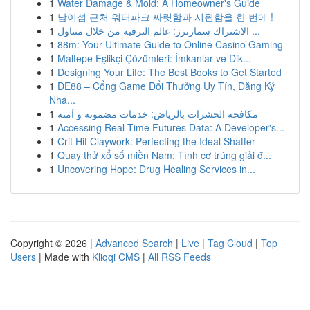
1
Water Damage & Mold: A Homeowner's Guide
1
남이섬 근처 워터파크 짜릿함과 시원함을 한 번에 !
1
الاشتراك سمارترز: عالم الترفيه من خلال متناول ...
1
88m: Your Ultimate Guide to Online Casino Gaming
1
Maltepe Eşlikçi Çözümleri: İmkanlar ve Dik...
1
Designing Your Life: The Best Books to Get Started
1
DE88 – Cổng Game Đổi Thưởng Uy Tín, Đăng Ký
Nha...
1
مكافحة الحشرات بالرياض: خدمات مضمونة و آمنة
1
Accessing Real-Time Futures Data: A Developer's...
1
Crit Hit Claywork: Perfecting the Ideal Shatter
1
Quay thử xổ số miền Nam: Tình cơ trúng giải đ...
1
Uncovering Hope: Drug Healing Services in...
Copyright © 2026 |
Advanced Search
|
Live
|
Tag Cloud
|
Top
Users
| Made with
Kliqqi CMS
|
All RSS Feeds