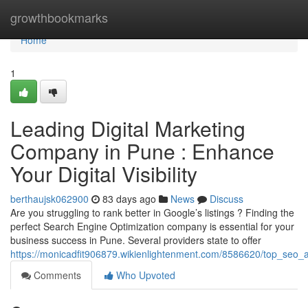
Home
growthbookmarks
Home
1
Leading Digital Marketing
Company in Pune : Enhance
Your Digital Visibility
berthaujsk062900
83 days ago
News
Discuss
Are you struggling to rank better in Google’s listings ? Finding the
perfect Search Engine Optimization company is essential for your
business success in Pune. Several providers state to offer
https://monicadfit906879.wikienlightenment.com/8586620/top_seo_
Comments
Who Upvoted