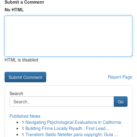
Submit a Comment
No HTML
HTML is disabled
Report Page
Search
Go
Published News
1
Navigating Psychological Evaluations in California
1
Building Firms Locally Riyadh : Find Lead...
1
Transferir Saldo Neteller para copyright: Guia ...