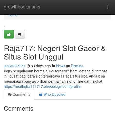
Home
growthbookmarks
Togg
navi
Home
1
Raja717: Negeri Slot Gacor &
Situs Slot Unggul
ianlxtf375051
83 days ago
News
Discuss
Ingin pengalaman bermain judi terbaru? Kami datang di tempat
ini, pusat bagi para slot terpercaya ! Pada situs slot, Anda bisa
memainkan banyak pilihan permainan slot online dan tingkat
https://heathqlxs171717.bleepblogs.com/profile
Comments
Who Upvoted
Comments