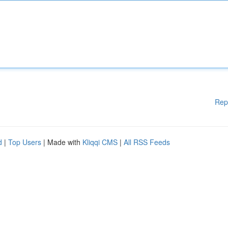
Rep
d
|
Top Users
| Made with
Kliqqi CMS
|
All RSS Feeds