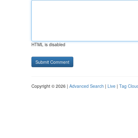
HTML is disabled
Copyright © 2026 |
Advanced Search
|
Live
|
Tag Clou