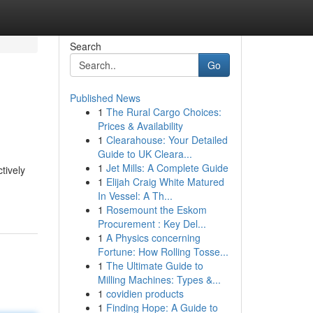
Search
Go
Published News
1
The Rural Cargo Choices:
Prices & Availability
1
Clearahouse: Your Detailed
Guide to UK Cleara...
1
Jet Mills: A Complete Guide
tively
1
Elijah Craig White Matured
In Vessel: A Th...
1
Rosemount the Eskom
Procurement : Key Del...
1
A Physics concerning
Fortune: How Rolling Tosse...
1
The Ultimate Guide to
Milling Machines: Types &...
1
covidien products
1
Finding Hope: A Guide to