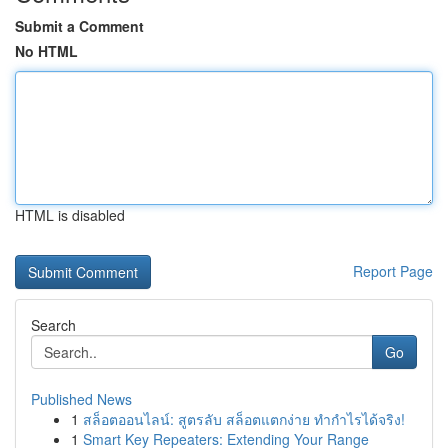
Submit a Comment
No HTML
HTML is disabled
Report Page
Search
Go
Published News
1
สล็อตออนไลน์: สูตรลับ สล็อตแตกง่าย ทำกำไรได้จริง!
1
Smart Key Repeaters: Extending Your Range