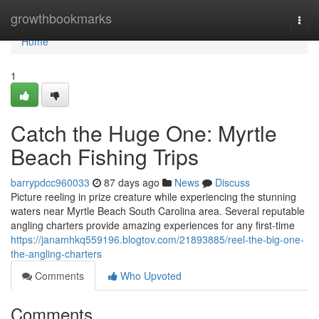
Home
growthbookmarks
Togg
navi
Home
1
Catch the Huge One: Myrtle
Beach Fishing Trips
barrypdcc960033
87 days ago
News
Discuss
Picture reeling in prize creature while experiencing the stunning
waters near Myrtle Beach South Carolina area. Several reputable
angling charters provide amazing experiences for any first-time
https://janamhkq559196.blogtov.com/21893885/reel-the-big-one-
the-angling-charters
Comments
Who Upvoted
Comments