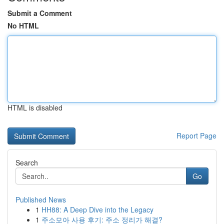
Submit a Comment
No HTML
HTML is disabled
Report Page
Search
Go
Published News
1
HH88: A Deep Dive into the Legacy
1
주소모아 사용 후기: 주소 정리가 해결?