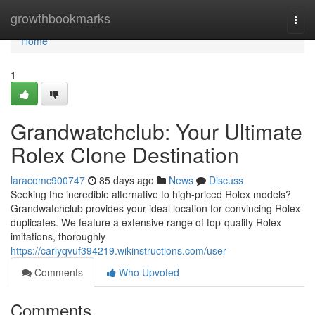
Home
growthbookmarks
Togg
navi
Home
1
Grandwatchclub: Your Ultimate
Rolex Clone Destination
laracomc900747
85 days ago
News
Discuss
Seeking the incredible alternative to high-priced Rolex models?
Grandwatchclub provides your ideal location for convincing Rolex
duplicates. We feature a extensive range of top-quality Rolex
imitations, thoroughly
https://carlyqvuf394219.wikinstructions.com/user
Comments
Who Upvoted
Comments