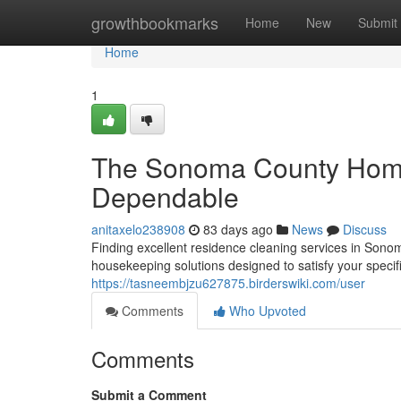
Home
growthbookmarks
Home
New
Submit
Home
1
The Sonoma County Home
Dependable
anitaxelo238908
83 days ago
News
Discuss
Finding excellent residence cleaning services in Sonom
housekeeping solutions designed to satisfy your specif
https://tasneembjzu627875.birderswiki.com/user
Comments
Who Upvoted
Comments
Submit a Comment