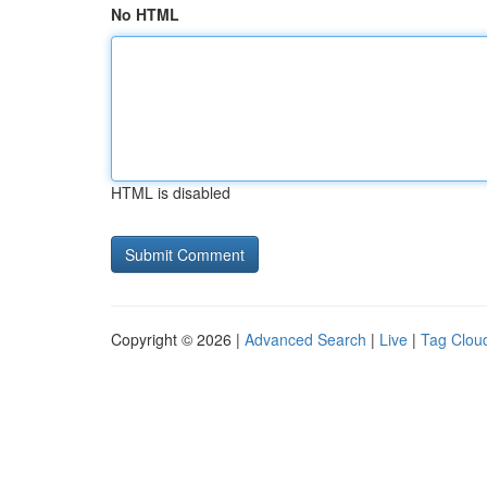
No HTML
HTML is disabled
Copyright © 2026 |
Advanced Search
|
Live
|
Tag Clou