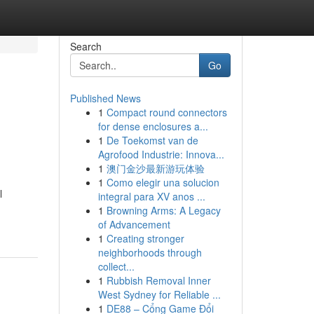
Search
Go
Published News
1
Compact round connectors
for dense enclosures a...
1
De Toekomst van de
Agrofood Industrie: Innova...
1
澳门金沙最新游玩体验
1
Como elegir una solucion
l
integral para XV anos ...
1
Browning Arms: A Legacy
of Advancement
1
Creating stronger
neighborhoods through
collect...
1
Rubbish Removal Inner
West Sydney for Reliable ...
1
DE88 – Cổng Game Đổi