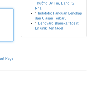
Thưởng Uy Tín, Đăng Ký
Nha...
1
Indototo: Panduan Lengkap
dan Ulasan Terbaru
1
Dendvärg skånska fågeln:
En unik liten fågel
ort Page