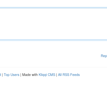
Rep
d
|
Top Users
| Made with
Kliqqi CMS
|
All RSS Feeds