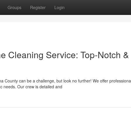
Groups
Register
Login
 Cleaning Service: Top-Notch &
a County can be a challenge, but look no further! We offer professiona
ic needs. Our crew is detailed and