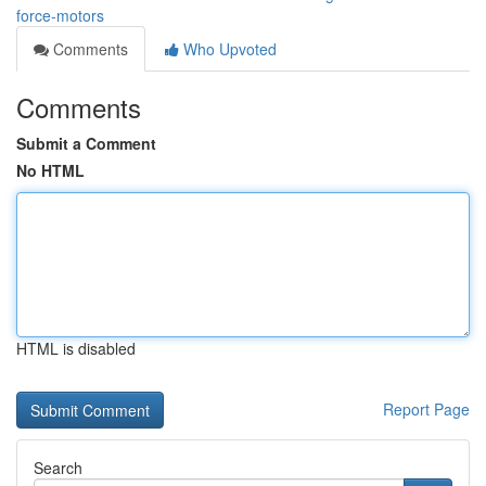
force-motors
Comments
Who Upvoted
Comments
Submit a Comment
No HTML
HTML is disabled
Report Page
Search