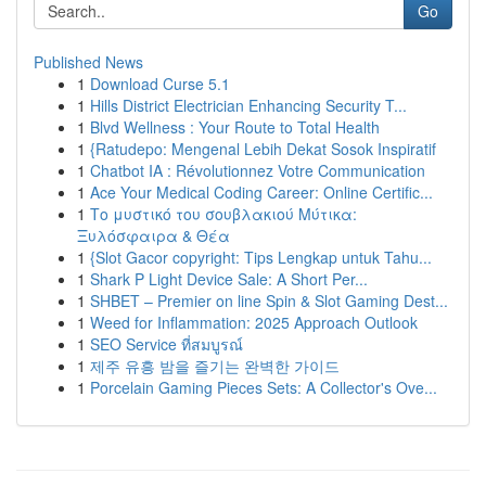
Go
Published News
1
Download Curse 5.1
1
Hills District Electrician Enhancing Security T...
1
Blvd Wellness : Your Route to Total Health
1
{Ratudepo: Mengenal Lebih Dekat Sosok Inspiratif
1
Chatbot IA : Révolutionnez Votre Communication
1
Ace Your Medical Coding Career: Online Certific...
1
Το μυστικό του σουβλακιού Μύτικα:
Ξυλόσφαιρα & Θέα
1
{Slot Gacor copyright: Tips Lengkap untuk Tahu...
1
Shark P Light Device Sale: A Short Per...
1
SHBET – Premier on line Spin & Slot Gaming Dest...
1
Weed for Inflammation: 2025 Approach Outlook
1
SEO Service ที่สมบูรณ์
1
제주 유흥 밤을 즐기는 완벽한 가이드
1
Porcelain Gaming Pieces Sets: A Collector's Ove...