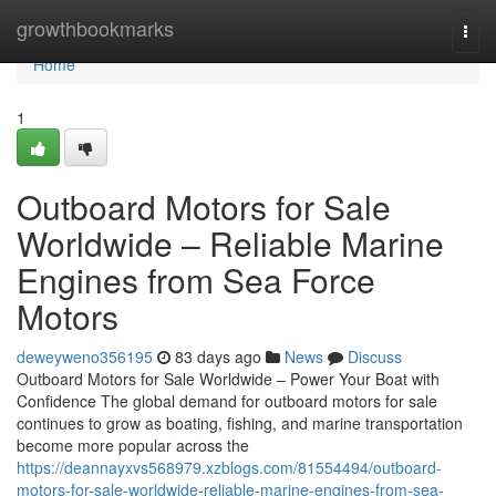
Home
growthbookmarks
Togg
navi
Home
1
Outboard Motors for Sale
Worldwide – Reliable Marine
Engines from Sea Force
Motors
deweyweno356195
83 days ago
News
Discuss
Outboard Motors for Sale Worldwide – Power Your Boat with
Confidence The global demand for outboard motors for sale
continues to grow as boating, fishing, and marine transportation
become more popular across the
https://deannayxvs568979.xzblogs.com/81554494/outboard-
motors-for-sale-worldwide-reliable-marine-engines-from-sea-