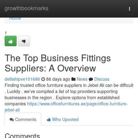
Home
growthbookmarks
Togg
navi
Home
1
The Top Business Fittings
Suppliers: A Overview
delilahipve101686
86 days ago
News
Discuss
Finding trusted office furniture suppliers in Jebel Ali can be difficult
. Luckily , we've compiled a list of top providers supporting
businesses in the region . Explore options from established
companies
https://www.officefurnitures.ae/page/office-furniture-
jebel-ali
Comments
Who Upvoted
Comments