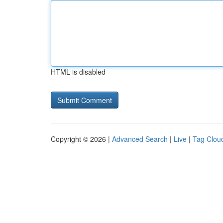
HTML is disabled
Copyright © 2026 |
Advanced Search
|
Live
|
Tag Clou