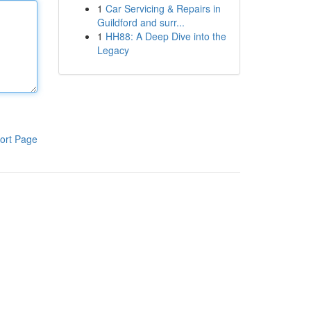
1
Car Servicing & Repairs in
Guildford and surr...
1
HH88: A Deep Dive into the
Legacy
ort Page