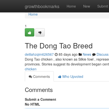
Home
growthbookmarks
Home
New
Submit
Home
1
The Dong Tao Breed
delilahzqim626567
85 days ago
News
Discuss
Dong Tao chicken , also known as Silkie fowl , represen
provinces. Stories suggest its development began cent
chicken
Comments
Who Upvoted
Comments
Submit a Comment
No HTML