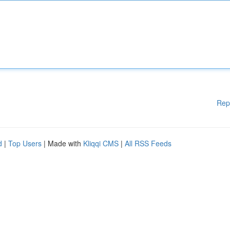
Rep
d
|
Top Users
| Made with
Kliqqi CMS
|
All RSS Feeds