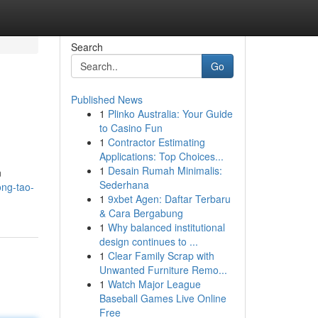
Search
Go
Published News
1
Plinko Australia: Your Guide
to Casino Fun
1
Contractor Estimating
Applications: Top Choices...
1
Desain Rumah Minimalis:
n
Sederhana
ng-tao-
1
9xbet Agen: Daftar Terbaru
& Cara Bergabung
1
Why balanced institutional
design continues to ...
1
Clear Family Scrap with
Unwanted Furniture Remo...
1
Watch Major League
Baseball Games Live Online
Free