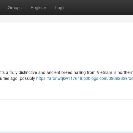
Groups
Register
Login
ts a truly distinctive and ancient breed hailing from Vietnam ’s norther
uries ago, possibly
https://aronwqkw117648.p2blogs.com/39692629/do