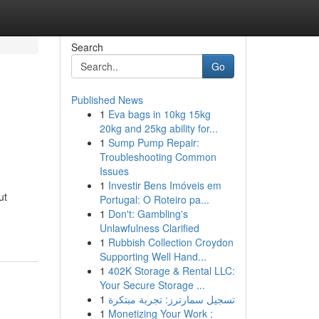
Search
Go
Published News
1
Eva bags in 10kg 15kg
20kg and 25kg ability for...
1
Sump Pump Repair:
Troubleshooting Common
Issues
1
Investir Bens Imóveis em
ut
Portugal: O Roteiro pa...
1
Don't: Gambling's
Unlawfulness Clarified
1
Rubbish Collection Croydon
Supporting Well Hand...
1
402K Storage & Rental LLC:
Your Secure Storage ...
1
تسجيل سمارترز: تجربة مبتكرة
1
Monetizing Your Work :