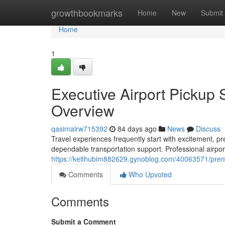
Home
growthbookmarks
Home
New
Submit
Home
1
Executive Airport Pickup 
Overview
qasimalrw715392
84 days ago
News
Discuss
Travel experiences frequently start with excitement, pr
dependable transportation support. Professional airpor
https://keithubim882629.gynoblog.com/40063571/premi
Comments
Who Upvoted
Comments
Submit a Comment