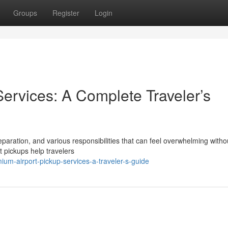
Groups
Register
Login
Services: A Complete Traveler’s
eparation, and various responsibilities that can feel overwhelming witho
t pickups help travelers
um-airport-pickup-services-a-traveler-s-guide