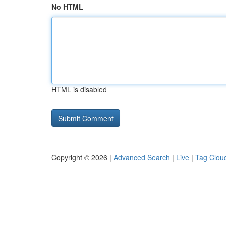
No HTML
HTML is disabled
Copyright © 2026 |
Advanced Search
|
Live
|
Tag Clou