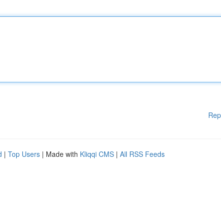
Rep
d
|
Top Users
| Made with
Kliqqi CMS
|
All RSS Feeds