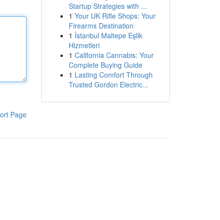
Startup Strategies with ...
1
Your UK Rifle Shops: Your
Firearms Destination
1
İstanbul Maltepe Eşlik
Hizmetleri
1
California Cannabis: Your
Complete Buying Guide
1
Lasting Comfort Through
Trusted Gordon Electric...
ort Page