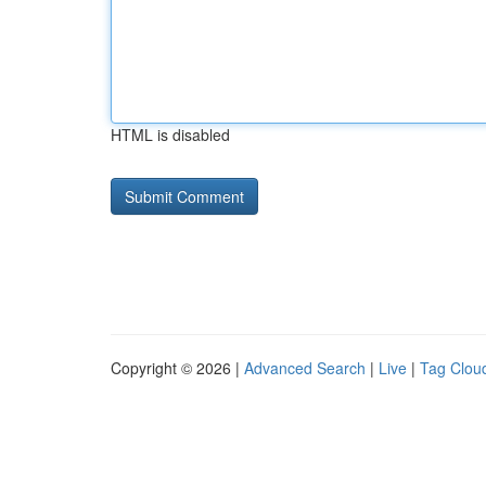
HTML is disabled
Copyright © 2026 |
Advanced Search
|
Live
|
Tag Clou