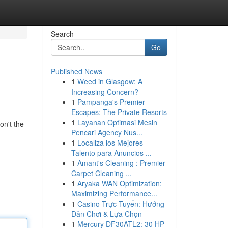
Search
Go
Published News
1
Weed in Glasgow: A
Increasing Concern?
1
Pampanga's Premier
Escapes: The Private Resorts
1
Layanan Optimasi Mesin
on't the
Pencari Agency Nus...
1
Localiza los Mejores
Talento para Anuncios ...
1
Amant's Cleaning : Premier
Carpet Cleaning ...
1
Aryaka WAN Optimization:
Maximizing Performance...
1
Casino Trực Tuyến: Hướng
Dẫn Chơi & Lựa Chọn
1
Mercury DF30ATL2: 30 HP