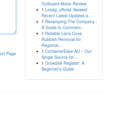
Outboard Motor Review
1
Letstg_official: Newest
Recent Latest Updates a...
1
Revamping The Company :
A Guide to Commerc...
1
Reliable Lane Cove
Rubbish Removal for
Regional...
1
ContainerEase AU – Our
ort Page
Single Source for ...
1
Grow268 Register: A
Beginner's Guide