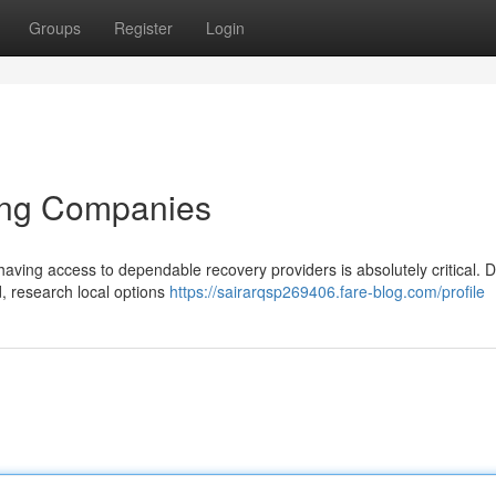
Groups
Register
Login
ing Companies
aving access to dependable recovery providers is absolutely critical. D
d, research local options
https://sairarqsp269406.fare-blog.com/profile