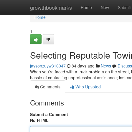
Home
growthbookmarks
Home
New
Submit
Home
1
Selecting Reputable Tow
jaysonzuyw316047
84 days ago
News
Discuss
When you're faced with a truck problem on the street, h
hassle of contacting unprofessional assistance; instea
Comments
Who Upvoted
Comments
Submit a Comment
No HTML