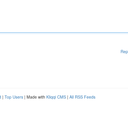
Rep
d
|
Top Users
| Made with
Kliqqi CMS
|
All RSS Feeds