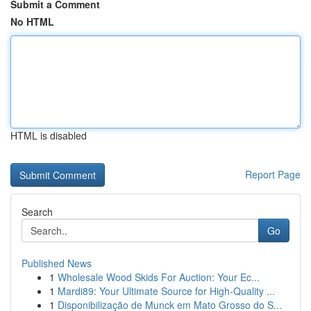
Submit a Comment
No HTML
HTML is disabled
Report Page
Search
Go
Published News
1
Wholesale Wood Skids For Auction: Your Ec...
1
Mardi89: Your Ultimate Source for High-Quality ...
1
Disponibilização de Munck em Mato Grosso do S...