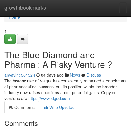
Home
growthbookmarks
Togg
navi
Home
1
The Blue Diamond and
Pharma : A Risky Venture ?
anyaylne361524
84 days ago
News
Discuss
The historic rise of Viagra has consistently remained a benchmark
of pharmaceutical success, but its position within the broader
industry now raises questions about potential gains. Copycat
versions are
https://www.idgod.com
Comments
Who Upvoted
Comments