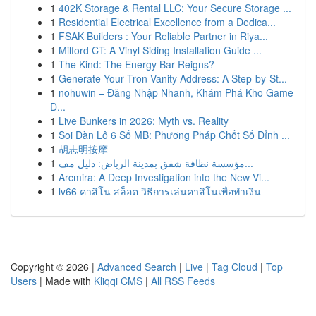
1
402K Storage & Rental LLC: Your Secure Storage ...
1
Residential Electrical Excellence from a Dedica...
1
FSAK Builders : Your Reliable Partner in Riya...
1
Milford CT: A Vinyl Siding Installation Guide ...
1
The Kind: The Energy Bar Reigns?
1
Generate Your Tron Vanity Address: A Step-by-St...
1
nohuwin – Đăng Nhập Nhanh, Khám Phá Kho Game
Đ...
1
Live Bunkers in 2026: Myth vs. Reality
1
Soi Dàn Lô 6 Số MB: Phương Pháp Chốt Số Đỉnh ...
1
胡志明按摩
1
مؤسسة نظافة شقق بمدينة الرياض: دليل مف...
1
Arcmira: A Deep Investigation into the New Vi...
1
lv66 คาสิโน สล็อต วิธีการเล่นคาสิโนเพื่อทำเงิน
Copyright © 2026 |
Advanced Search
|
Live
|
Tag Cloud
|
Top
Users
| Made with
Kliqqi CMS
|
All RSS Feeds