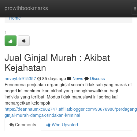
Home
growthbookmarks
T
n
Home
1
Jual Ginjal Murah : Akibat
Kejahatan
neveybfr915357
85 days ago
News
Discuss
Fenomena penjualan organ ginjal secara tidak sah yang marak di
negeri ini menimbulkan akibat yang mengkhawatirkan bagi
individu yang terlibat. Modus tidak manusiawi ini sering kali
menargetkan kelompok
https://deannaumxc602747.affiliatblogger.com/93676980/perdagan
ginjal-murah-dampak-tindakan-kriminal
Comments
Who Upvoted