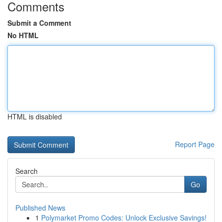
Comments
Submit a Comment
No HTML
HTML is disabled
Report Page
Search
Go
Published News
1
Polymarket Promo Codes: Unlock Exclusive Savings!