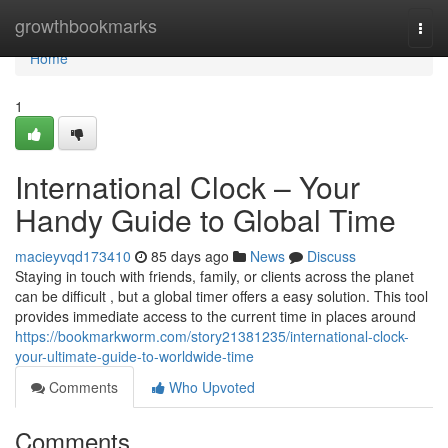
Home
growthbookmarks
Togg
navi
Home
1
International Clock – Your
Handy Guide to Global Time
macieyvqd173410
85 days ago
News
Discuss
Staying in touch with friends, family, or clients across the planet
can be difficult , but a global timer offers a easy solution. This tool
provides immediate access to the current time in places around
https://bookmarkworm.com/story21381235/international-clock-
your-ultimate-guide-to-worldwide-time
Comments
Who Upvoted
Comments