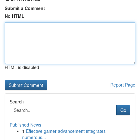
Submit a Comment
No HTML
HTML is disabled
Report Page
Search
Go
Published News
1
Effective gamer advancement integrates
numerous...