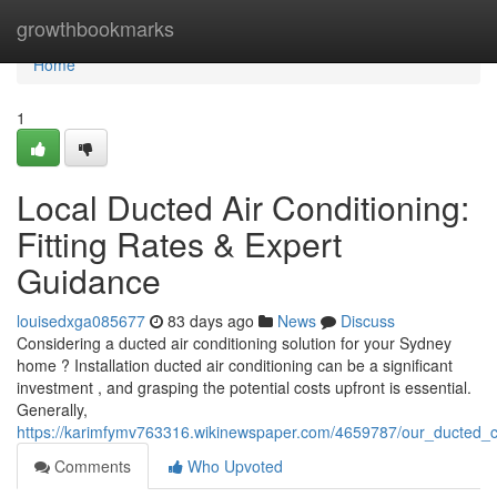
Home
growthbookmarks
Home
1
Local Ducted Air Conditioning:
Fitting Rates & Expert
Guidance
louisedxga085677
83 days ago
News
Discuss
Considering a ducted air conditioning solution for your Sydney
home ? Installation ducted air conditioning can be a significant
investment , and grasping the potential costs upfront is essential.
Generally,
https://karimfymv763316.wikinewspaper.com/4659787/our_ducted_cl
Comments
Who Upvoted