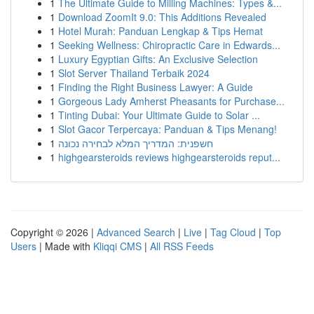
1
The Ultimate Guide to Milling Machines: Types &...
1
Download ZoomIt 9.0: This Additions Revealed
1
Hotel Murah: Panduan Lengkap & Tips Hemat
1
Seeking Wellness: Chiropractic Care in Edwards...
1
Luxury Egyptian Gifts: An Exclusive Selection
1
Slot Server Thailand Terbaik 2024
1
Finding the Right Business Lawyer: A Guide
1
Gorgeous Lady Amherst Pheasants for Purchase...
1
Tinting Dubai: Your Ultimate Guide to Solar ...
1
Slot Gacor Terpercaya: Panduan & Tips Menang!
1
חשפנית: המדריך המלא לבחירה נכונה
1
highgearsteroids reviews highgearsteroids reput...
Copyright © 2026 |
Advanced Search
|
Live
|
Tag Cloud
|
Top
Users
| Made with
Kliqqi CMS
|
All RSS Feeds