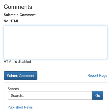
Comments
Submit a Comment
No HTML
HTML is disabled
Report Page
Search
Go
Published News