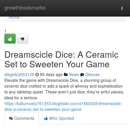
Home
growthbookmarks
Togg
navi
Home
1
Dreamscicle Dice: A Ceramic
Set to Sweeten Your Game
diegolizy053129
85 days ago
News
Discuss
Elevate the game with Dreamscicle Dice, a stunning group of
ceramic dice crafted to add a spark of whimsy and sophistication
to any tabletop quest. These aren't just dice; they're artful pieces,
ideal for a serious
https://kallumxarp761353.blog5star.com/41660328/dreamscicle-
dice-a-ceramic-set-to-sweeten-your-game
Comments
Who Upvoted