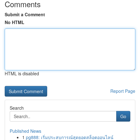
Comments
Submit a Comment
No HTML
HTML is disabled
Report Page
Search
Go
Published News
1
pg888: เริ่มประสบการณ์สุดยอดสล็อตออนไลน์