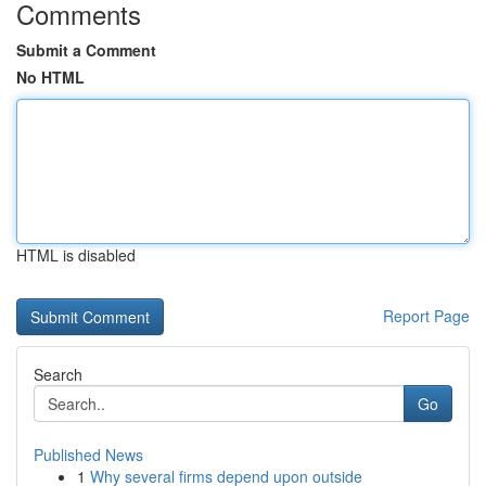
Comments
Submit a Comment
No HTML
HTML is disabled
Report Page
Search
Go
Published News
1
Why several firms depend upon outside