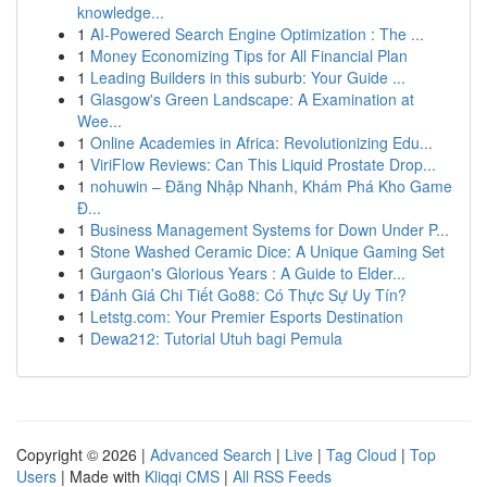
knowledge...
1
AI-Powered Search Engine Optimization : The ...
1
Money Economizing Tips for All Financial Plan
1
Leading Builders in this suburb: Your Guide ...
1
Glasgow's Green Landscape: A Examination at
Wee...
1
Online Academies in Africa: Revolutionizing Edu...
1
ViriFlow Reviews: Can This Liquid Prostate Drop...
1
nohuwin – Đăng Nhập Nhanh, Khám Phá Kho Game
Đ...
1
Business Management Systems for Down Under P...
1
Stone Washed Ceramic Dice: A Unique Gaming Set
1
Gurgaon's Glorious Years : A Guide to Elder...
1
Đánh Giá Chi Tiết Go88: Có Thực Sự Uy Tín?
1
Letstg.com: Your Premier Esports Destination
1
Dewa212: Tutorial Utuh bagi Pemula
Copyright © 2026 |
Advanced Search
|
Live
|
Tag Cloud
|
Top
Users
| Made with
Kliqqi CMS
|
All RSS Feeds