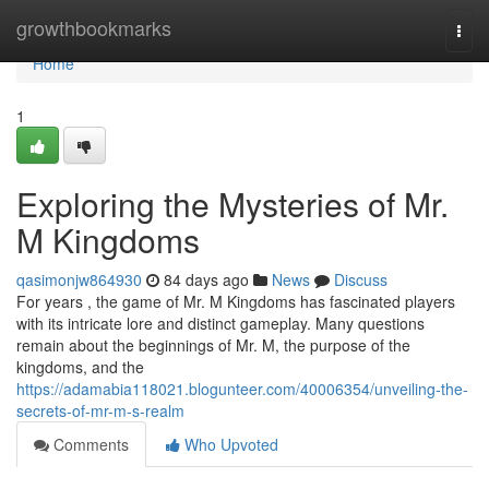
Home
growthbookmarks
Togg
navi
Home
1
Exploring the Mysteries of Mr.
M Kingdoms
qasimonjw864930
84 days ago
News
Discuss
For years , the game of Mr. M Kingdoms has fascinated players
with its intricate lore and distinct gameplay. Many questions
remain about the beginnings of Mr. M, the purpose of the
kingdoms, and the
https://adamabia118021.blogunteer.com/40006354/unveiling-the-
secrets-of-mr-m-s-realm
Comments
Who Upvoted