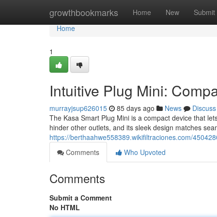
Home
growthbookmarks
Home
New
Submit
Home
1
Intuitive Plug Mini: Comp
murrayjsup626015
85 days ago
News
Discuss
The Kasa Smart Plug Mini is a compact device that lets
hinder other outlets, and its sleek design matches seam
https://berthaahwe558389.wikifiltraciones.com/45042
Comments
Who Upvoted
Comments
Submit a Comment
No HTML