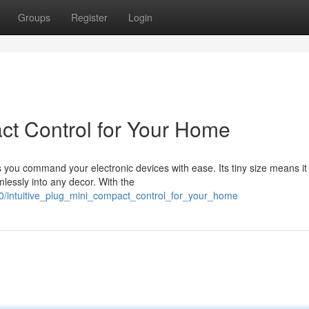
Groups
Register
Login
act Control for Your Home
 you command your electronic devices with ease. Its tiny size means it
lessly into any decor. With the
80/intuitive_plug_mini_compact_control_for_your_home