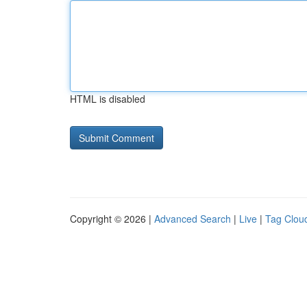
HTML is disabled
Copyright © 2026 |
Advanced Search
|
Live
|
Tag Clou