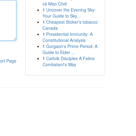
và Mẹo Chơi
1
Uncover the Evening Sky:
Your Guide to Sky...
1
Cheapest Stoker's tobacco
Canada
1
Presidential Immunity: A
Constitutional Analysis
1
Gurgaon's Prime Period: A
Guide to Elder ...
1
Catfolk Disciples A Feline
ort Page
Combatant's Way