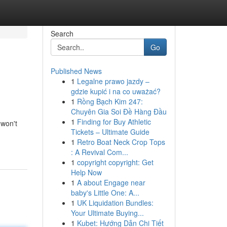
Search
Go
Published News
1
Legalne prawo jazdy –
gdzie kupić i na co uważać?
1
Rồng Bạch Kim 247:
Chuyên Gia Soi Đề Hàng Đầu
1
Finding for Buy Athletic
 won't
Tickets – Ultimate Guide
1
Retro Boat Neck Crop Tops
: A Revival Com...
1
copyright copyright: Get
Help Now
1
A about Engage near
baby's Little One: A...
1
UK Liquidation Bundles:
Your Ultimate Buying...
1
Kubet: Hướng Dẫn Chi Tiết