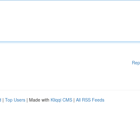
Rep
d
|
Top Users
| Made with
Kliqqi CMS
|
All RSS Feeds