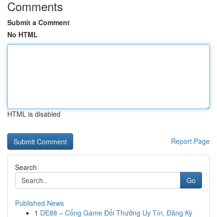
Comments
Submit a Comment
No HTML
HTML is disabled
Report Page
Search
Go
Published News
1
DE88 – Cổng Game Đổi Thưởng Uy Tín, Đăng Ký