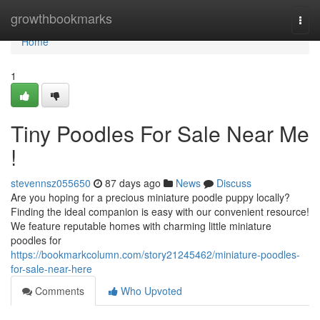
Home
growthbookmarks
Togg
navi
Home
1
Tiny Poodles For Sale Near Me
!
stevennsz055650
87 days ago
News
Discuss
Are you hoping for a precious miniature poodle puppy locally?
Finding the ideal companion is easy with our convenient resource!
We feature reputable homes with charming little miniature
poodles for
https://bookmarkcolumn.com/story21245462/miniature-poodles-
for-sale-near-here
Comments
Who Upvoted