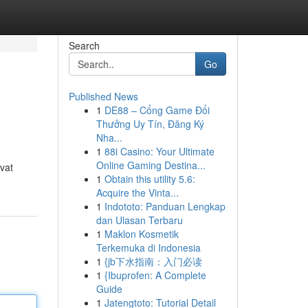
Search
Go
Published News
1
DE88 – Cổng Game Đổi
Thưởng Uy Tín, Đăng Ký
Nha...
1
88i Casino: Your Ultimate
Online Gaming Destina...
vat
1
Obtain this utility 5.6:
Acquire the Vinta...
1
Indototo: Panduan Lengkap
dan Ulasan Terbaru
1
Maklon Kosmetik
Terkemuka di Indonesia
1
{jb下水指南：入门必读
1
{Ibuprofen: A Complete
Guide
1
Jatengtoto: Tutorial Detail