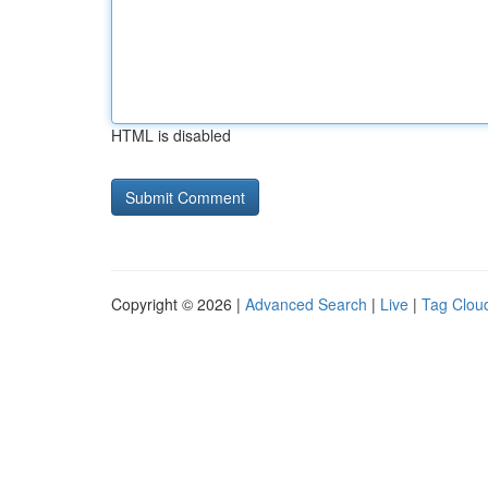
HTML is disabled
Copyright © 2026 |
Advanced Search
|
Live
|
Tag Clou