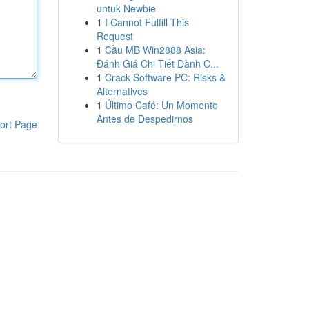
untuk Newbie
1
I Cannot Fulfill This
Request
1
Cầu MB Win2888 Asia:
Đánh Giá Chi Tiết Dành C...
1
Crack Software PC: Risks &
Alternatives
1
Último Café: Un Momento
Antes de Despedirnos
ort Page