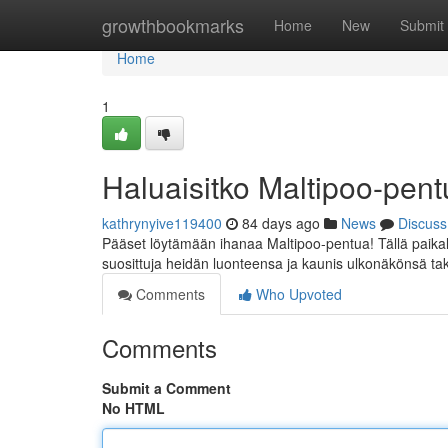
Home
growthbookmarks
Home
New
Submit
Home
1
Haluaisitko Maltipoo-pe
kathrynyive119400
84 days ago
News
Discuss
Pääset löytämään ihanaa Maltipoo-pentua! Tällä paikall
suosittuja heidän luonteensa ja kaunis ulkonäkönsä tak
Comments
Who Upvoted
Comments
Submit a Comment
No HTML