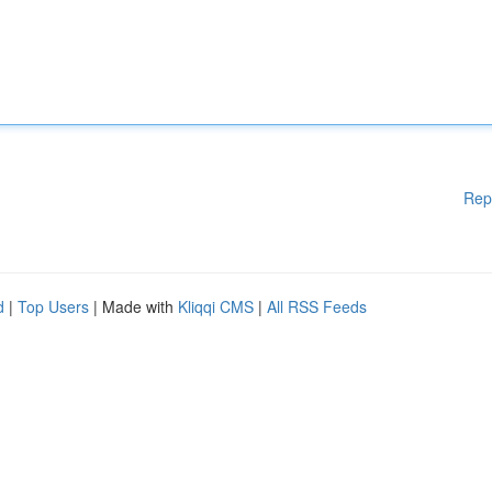
Rep
d
|
Top Users
| Made with
Kliqqi CMS
|
All RSS Feeds