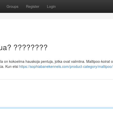
Groups
Register
Login
ntua? ????????
a on kokoelma hauskoja pentuja, jotka ovat valmiina. Maltipoo-koirat o
ia. Kun etsi
https://sophiabanekennels.com/product-category/maltipoo/