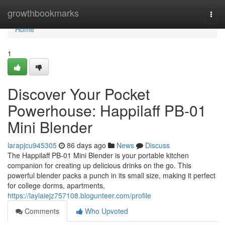
Home
growthbookmarks
Togg
navi
Home
1
Discover Your Pocket
Powerhouse: Happilaff PB-01
Mini Blender
larapjcu945305
86 days ago
News
Discuss
The Happilaff PB-01 Mini Blender is your portable kitchen
companion for creating up delicious drinks on the go. This
powerful blender packs a punch in its small size, making it perfect
for college dorms, apartments,
https://laylaiejz757108.blogunteer.com/profile
Comments
Who Upvoted