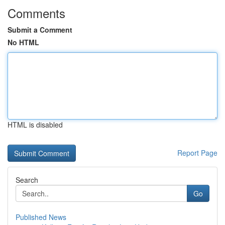
Comments
Submit a Comment
No HTML
HTML is disabled
Report Page
Search
Go
Published News