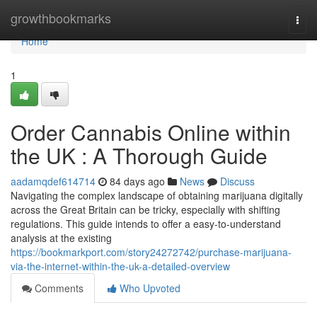
Home
growthbookmarks
Togg
navi
Home
1
Order Cannabis Online within
the UK : A Thorough Guide
aadamqdef614714
84 days ago
News
Discuss
Navigating the complex landscape of obtaining marijuana digitally
across the Great Britain can be tricky, especially with shifting
regulations. This guide intends to offer a easy-to-understand
analysis at the existing
https://bookmarkport.com/story24272742/purchase-marijuana-
via-the-internet-within-the-uk-a-detailed-overview
Comments
Who Upvoted