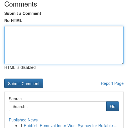
Comments
Submit a Comment
No HTML
HTML is disabled
Report Page
Search
Go
Published News
1
Rubbish Removal Inner West Sydney for Reliable ...