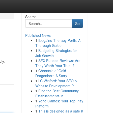
Search
Go
Published News
1
Ibogaine Therapy Perth: A
Thorough Guide
1
Budgeting Strategies for
Job Growth
1
SFX Funded Reviews: Are
ly,
They Worth Your Trust ?
1
Chronicle of Gold
Dragonborn A Story
1
LC Winford: Your SEO &
Website Development P...
1
Find the Best Community
Establishments in ...
1
Yono Games: Your Top Play
Platform
1
This is designed as a safe &