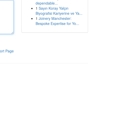
dependable...
1
Sayın Koray Yalçın
Biyografisi Kariyerine ve Ya...
1
Joinery Manchester:
Bespoke Expertise for Yo...
ort Page