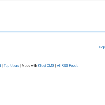
Rep
d
|
Top Users
| Made with
Kliqqi CMS
|
All RSS Feeds