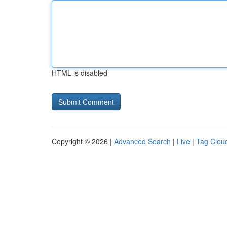
HTML is disabled
Copyright © 2026 |
Advanced Search
|
Live
|
Tag Clou