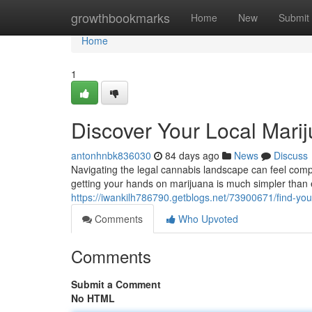
Home
growthbookmarks
Home
New
Submit
Home
1
Discover Your Local Mari
antonhnbk836030
84 days ago
News
Discuss
Navigating the legal cannabis landscape can feel compl
getting your hands on marijuana is much simpler than e
https://iwankilh786790.getblogs.net/73900671/find-yo
Comments
Who Upvoted
Comments
Submit a Comment
No HTML