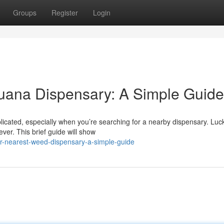
Groups
Register
Login
juana Dispensary: A Simple Guide
icated, especially when you’re searching for a nearby dispensary. Lucki
ver. This brief guide will show
ur-nearest-weed-dispensary-a-simple-guide