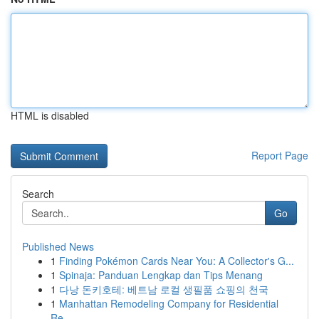
HTML is disabled
Report Page
Search
Go
Published News
1
Finding Pokémon Cards Near You: A Collector's G...
1
Spinaja: Panduan Lengkap dan Tips Menang
1
다낭 돈키호테: 베트남 로컬 생필품 쇼핑의 천국
1
Manhattan Remodeling Company for Residential
Re...