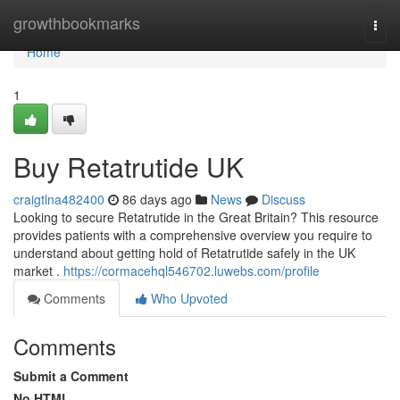
Home
growthbookmarks
Togg
navi
Home
1
Buy Retatrutide UK
craigtlna482400
86 days ago
News
Discuss
Looking to secure Retatrutide in the Great Britain? This resource
provides patients with a comprehensive overview you require to
understand about getting hold of Retatrutide safely in the UK
market .
https://cormacehql546702.luwebs.com/profile
Comments
Who Upvoted
Comments
Submit a Comment
No HTML