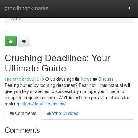
Home
growthbookmarks
Togg
navi
Home
1
Crushing Deadlines: Your
Ultimate Guide
caoimhelchd997576
83 days ago
News
Discuss
Feeling buried by looming deadlines? Fear not – this manual will
give you key strategies to successfully manage your time and
complete projects on time . We'll investigate proven methods for
ranking
https://deadliner.space/
Comments
Who Upvoted
Comments