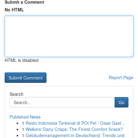
Submit a Comment
No HTML
HTML is disabled
Report Page
Search
Go
Published News
1
Resto Indonesia Terkenal di POI Pet : Oase Gast...
1
Walkers' Dairy Crisps: The Finest Comfort Snack?
1
Gebäudemanagement in Deutschland: Trends und