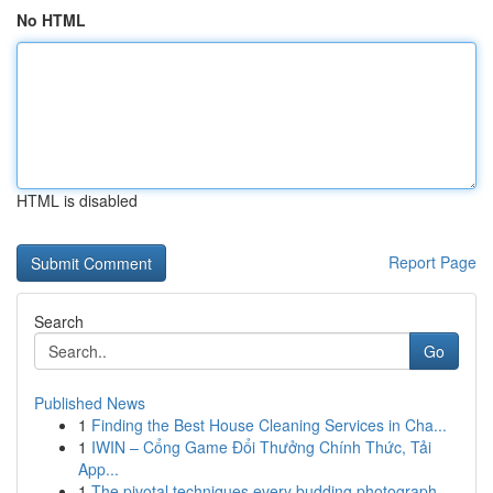
No HTML
HTML is disabled
Report Page
Search
Go
Published News
1
Finding the Best House Cleaning Services in Cha...
1
IWIN – Cổng Game Đổi Thưởng Chính Thức, Tải
App...
1
The pivotal techniques every budding photograph...