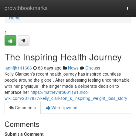
Home
growthbookmarks
Togg
navi
Home
1
The Inspiring Health Journey
ianhfjh141606
83 days ago
News
Discuss
Kelly Clarkson’s recent health journey has inspired countless
people around the globe . After addressing feeling uncomfortable
with her physique , the singer made a deliberate decision to
embrace her
https://mathevnrb661191.nico-
wiki.com/2377877/kelly_clarkson_s_inspiring_weight_loss_story
Comments
Who Upvoted
Comments
Submit a Comment