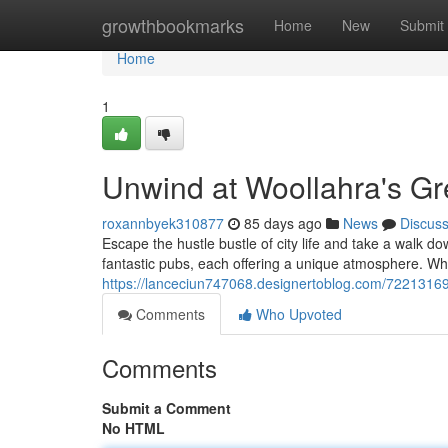
Home
growthbookmarks
Home
New
Submit
Home
1
Unwind at Woollahra's Gr
roxannbyek310877
85 days ago
News
Discus
Escape the hustle bustle of city life and take a walk d
fantastic pubs, each offering a unique atmosphere. Whe
https://lanceciun747068.designertoblog.com/72213169
Comments
Who Upvoted
Comments
Submit a Comment
No HTML