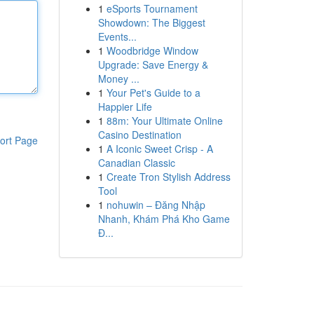
1
eSports Tournament
Showdown: The Biggest
Events...
1
Woodbridge Window
Upgrade: Save Energy &
Money ...
1
Your Pet's Guide to a
Happier Life
1
88m: Your Ultimate Online
Casino Destination
ort Page
1
A Iconic Sweet Crisp - A
Canadian Classic
1
Create Tron Stylish Address
Tool
1
nohuwin – Đăng Nhập
Nhanh, Khám Phá Kho Game
Đ...