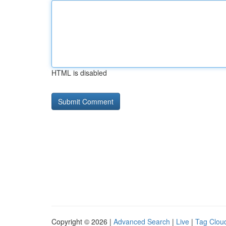
HTML is disabled
Copyright © 2026 |
Advanced Search
|
Live
|
Tag Clou