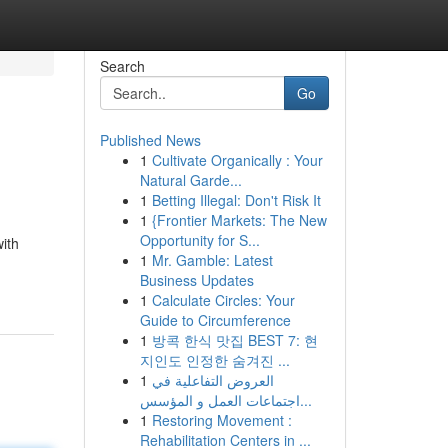
Search
Go
Published News
1
Cultivate Organically : Your
Natural Garde...
1
Betting Illegal: Don't Risk It
1
{Frontier Markets: The New
Opportunity for S...
with
1
Mr. Gamble: Latest
Business Updates
1
Calculate Circles: Your
Guide to Circumference
1
방콕 한식 맛집 BEST 7: 현
지인도 인정한 숨겨진 ...
1
العروض التفاعلية في
اجتماعات العمل و المؤسس...
1
Restoring Movement :
Rehabilitation Centers in ...