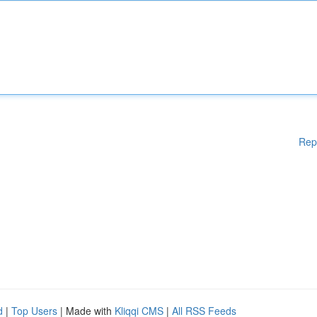
Rep
d
|
Top Users
| Made with
Kliqqi CMS
|
All RSS Feeds