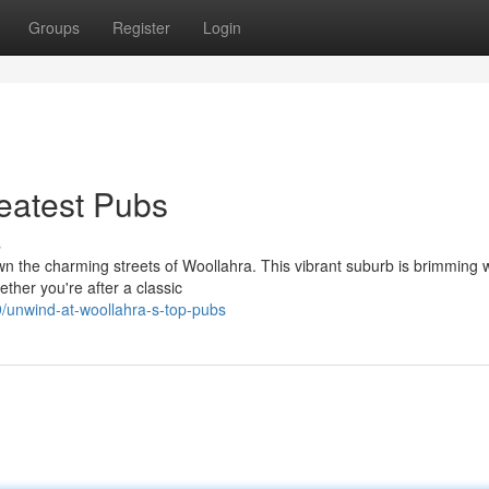
Groups
Register
Login
eatest Pubs
s
own the charming streets of Woollahra. This vibrant suburb is brimming 
ther you're after a classic
/unwind-at-woollahra-s-top-pubs