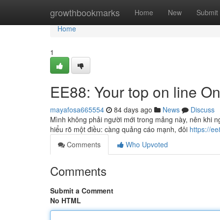
Home
growthbookmarks
Home
New
Submit
Home
1
EE88: Your top on line On
mayafosa665554
84 days ago
News
Discuss
Mình không phải người mới trong mảng này, nên khi n
hiểu rõ một điều: càng quảng cáo mạnh, đôi
https://e
Comments
Who Upvoted
Comments
Submit a Comment
No HTML