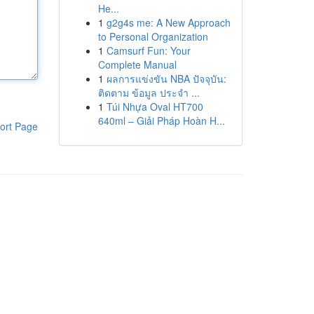
He...
1
g2g4s me: A New Approach
to Personal Organization
1
Camsurf Fun: Your
Complete Manual
1
ผลการแข่งขัน NBA ปัจจุบัน:
ติดตาม ข้อมูล ประจำ ...
1
Túi Nhựa Oval HT700
640ml – Giải Pháp Hoàn H...
ort Page