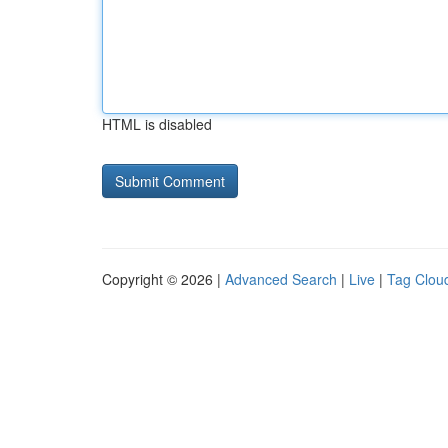
HTML is disabled
Copyright © 2026 |
Advanced Search
|
Live
|
Tag Clou