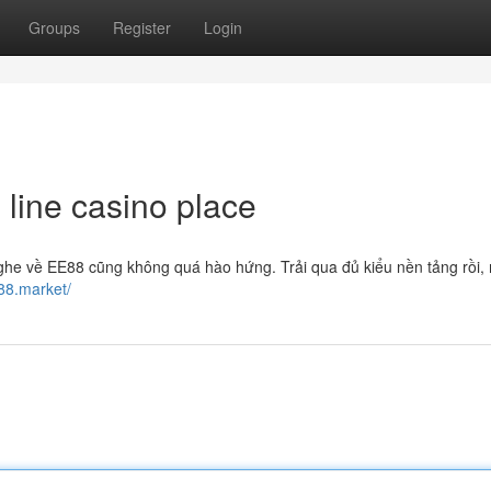
Groups
Register
Login
 line casino place
ghe về EE88 cũng không quá hào hứng. Trải qua đủ kiểu nền tảng rồi,
e88.market/