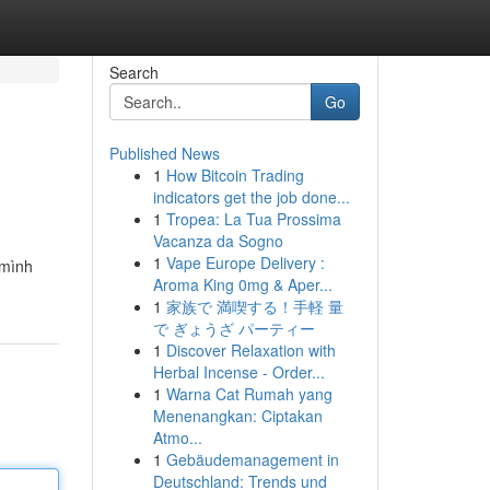
Search
Go
Published News
1
How Bitcoin Trading
indicators get the job done...
1
Tropea: La Tua Prossima
Vacanza da Sogno
1
Vape Europe Delivery :
 mình
Aroma King 0mg & Aper...
1
家族で 満喫する！手軽 量
で ぎょうざ パーティー
1
Discover Relaxation with
Herbal Incense - Order...
1
Warna Cat Rumah yang
Menenangkan: Ciptakan
Atmo...
1
Gebäudemanagement in
Deutschland: Trends und