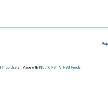
Rep
d
|
Top Users
| Made with
Kliqqi CMS
|
All RSS Feeds