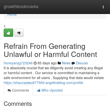
Home
growthbookmarks
Togg
navi
Home
1
Refrain From Generating
Unlawful or Harmful Content
honeyanyg723246
85 days ago
News
Discuss
It is absolutely crucial that we diligently avoid creating any illegal
or harmful content . Our service is committed to maintaining a
safe environment for all users . Supplying that data would violate
https://shaunasiwu877569.angelinsblog.com/profile
Comments
Who Upvoted
Comments