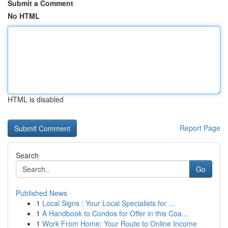
Submit a Comment
No HTML
HTML is disabled
Report Page
Search
Go
Published News
1
Local Signs : Your Local Specialists for ...
1
A Handbook to Condos for Offer in this Coa...
1
Work From Home: Your Route to Online Income