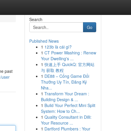
Search
Go
Published News
1
123b là cái gì?
1
CT Power Washing : Renew
Your Dwelling's ...
1
快速上手 QuickQ: 官方网站
与 获取 教程
he past
1
DE88 – Cổng Game Đổi
m/user
Thưởng Uy Tín, Đăng Ký
Nha...
1
Transform Your Dream :
Building Design & ...
1
Build Your Perfect Mini Split
System: How to Ch...
1
Quality Consultant in Dilli:
Your Resource ...
1
Dartford Plumbers : Your