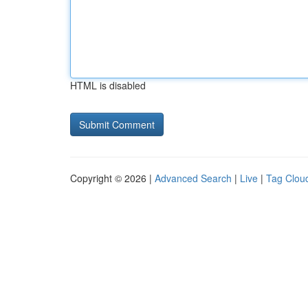
HTML is disabled
Copyright © 2026 |
Advanced Search
|
Live
|
Tag Clou