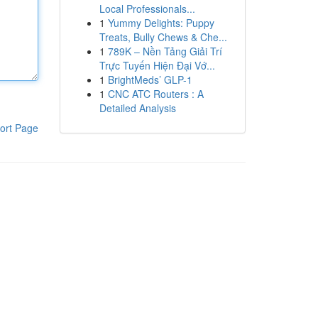
Local Professionals...
1
Yummy Delights: Puppy
Treats, Bully Chews & Che...
1
789K – Nền Tảng Giải Trí
Trực Tuyến Hiện Đại Vớ...
1
BrightMeds’ GLP-1
1
CNC ATC Routers : A
Detailed Analysis
ort Page