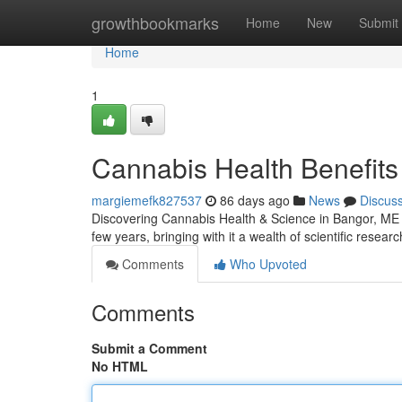
Home
growthbookmarks
Home
New
Submit
Home
1
Cannabis Health Benefits 
margiemefk827537
86 days ago
News
Discus
Discovering Cannabis Health & Science in Bangor, ME 
few years, bringing with it a wealth of scientific resea
Comments
Who Upvoted
Comments
Submit a Comment
No HTML