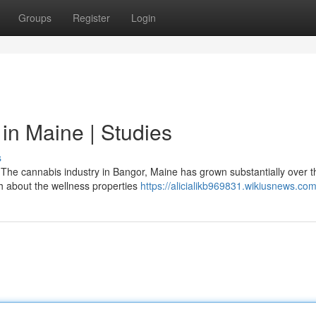
Groups
Register
Login
in Maine | Studies
s
The cannabis industry in Bangor, Maine has grown substantially over t
rch about the wellness properties
https://alicialikb969831.wikiusnews.co