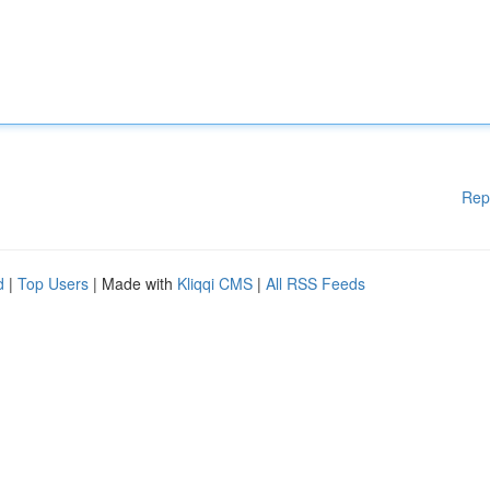
Rep
d
|
Top Users
| Made with
Kliqqi CMS
|
All RSS Feeds