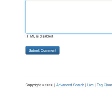
HTML is disabled
Copyright © 2026 |
Advanced Search
|
Live
|
Tag Clou