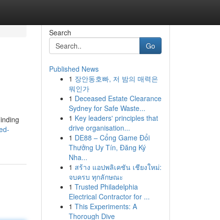
Search
Go
Published News
1
장안동호빠, 저 밤의 매력은
뭐인가
1
Deceased Estate Clearance
Sydney for Safe Waste...
1
Key leaders' principles that
Finding
drive organisation...
ed-
1
DE88 – Cổng Game Đổi
Thưởng Uy Tín, Đăng Ký
Nha...
1
สร้าง แอปพลิเคชัน เชียงใหม่:
จบครบ ทุกลักษณะ
1
Trusted Philadelphia
Electrical Contractor for ...
1
This Experiments: A
Thorough Dive