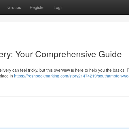
Groups
Register
Login
ery: Your Comprehensive Guide
ery can feel tricky, but this overview is here to help you the basics. 
place in
https://freshbookmarking.com/story21474219/southampton-we