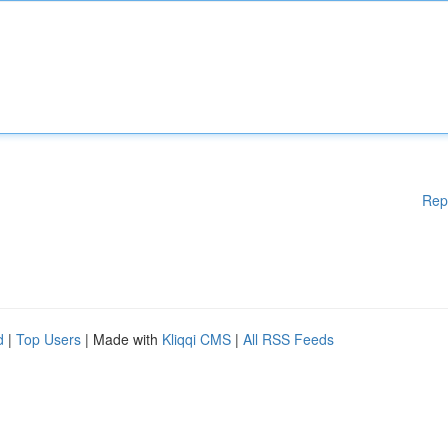
Rep
d
|
Top Users
| Made with
Kliqqi CMS
|
All RSS Feeds