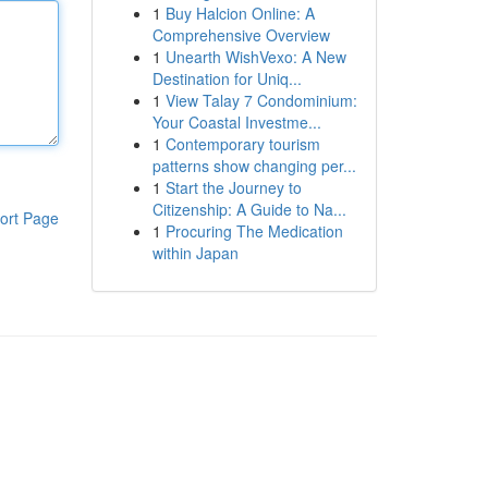
1
Buy Halcion Online: A
Comprehensive Overview
1
Unearth WishVexo: A New
Destination for Uniq...
1
View Talay 7 Condominium:
Your Coastal Investme...
1
Contemporary tourism
patterns show changing per...
1
Start the Journey to
Citizenship: A Guide to Na...
ort Page
1
Procuring The Medication
within Japan