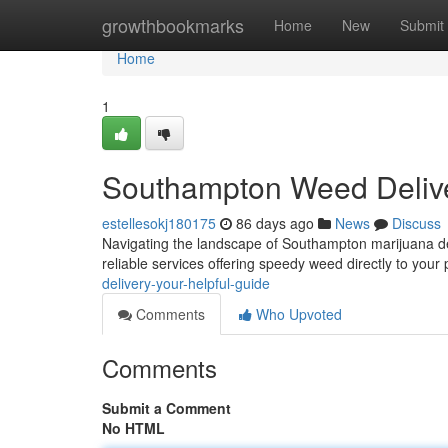
Home
growthbookmarks
Home
New
Submit
Home
1
Southampton Weed Deliv
estellesokj180175
86 days ago
News
Discuss
Navigating the landscape of Southampton marijuana deliv
reliable services offering speedy weed directly to your 
delivery-your-helpful-guide
Comments
Who Upvoted
Comments
Submit a Comment
No HTML