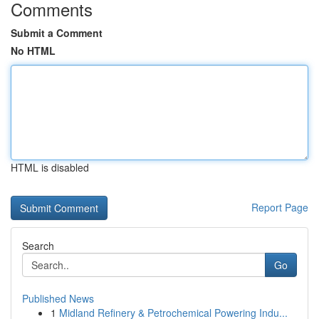
Comments
Submit a Comment
No HTML
HTML is disabled
Report Page
Search
Go
Published News
1
Midland Refinery & Petrochemical Powering Indu...