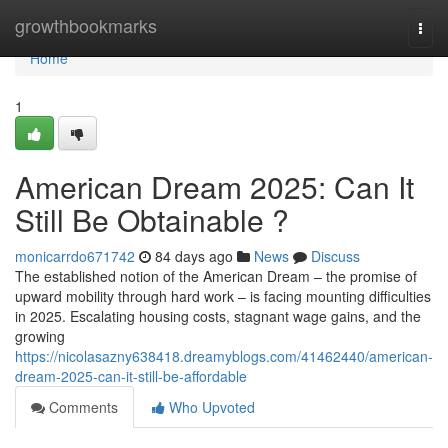
Home
growthbookmarks
Togg
navi
Home
1
American Dream 2025: Can It
Still Be Obtainable ?
monicarrdo671742
84 days ago
News
Discuss
The established notion of the American Dream – the promise of
upward mobility through hard work – is facing mounting difficulties
in 2025. Escalating housing costs, stagnant wage gains, and the
growing
https://nicolasazny638418.dreamyblogs.com/41462440/american-
dream-2025-can-it-still-be-affordable
Comments
Who Upvoted