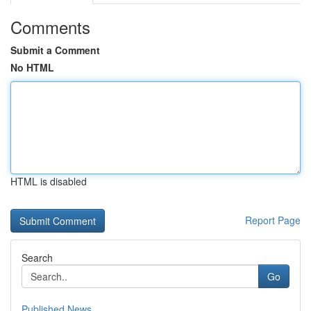
Comments
Submit a Comment
No HTML
HTML is disabled
Report Page
Search
Go
Published News