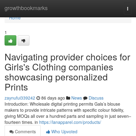
Home
growthbookmarks
Togg
navi
Home
1
Navigating provider choices for
Girls's Clothing companies
showcasing personalized
Prints
zaynufui339242
86 days ago
News
Discuss
Introduction: Wholesale digital printing permits Gals’s blouse
makers to provide intricate patterns with specific colour fidelity,
giving MOQs all over a hundred parts and sampling in just seven–
fourteen times. in
https://lanapparel.com/products/
Comments
Who Upvoted