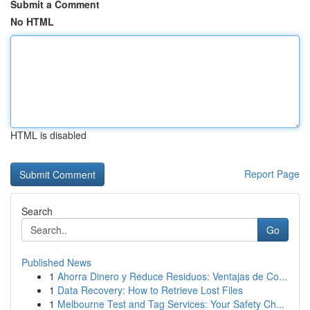
Submit a Comment
No HTML
HTML is disabled
Report Page
Search
Go
Published News
1
Ahorra Dinero y Reduce Residuos: Ventajas de Co...
1
Data Recovery: How to Retrieve Lost Files
1
Melbourne Test and Tag Services: Your Safety Ch...