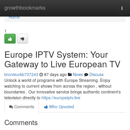
Home
growthbookmarks
Togg
navi
Home
1
Europe IPTV System: Your
Gateway to Live European TV
bronteurkb737243
87 days ago
News
Discuss
Unlock a world of programs with Europe Streaming. Enjoy
watching to current shows from across the region , without
boundaries . Our innovative service brings authentic continent's
television directly to
https://europeiptv.live
Comments
Who Upvoted
Comments