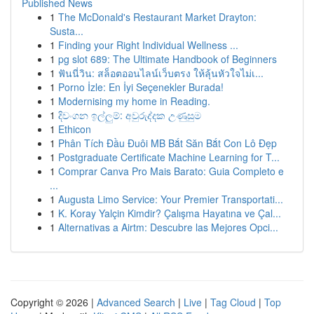
Published News
1
The McDonald's Restaurant Market Drayton:
Susta...
1
Finding your Right Individual Wellness ...
1
pg slot 689: The Ultimate Handbook of Beginners
1
ฟันนี่วิน: สล็อตออนไลน์เว็บตรง ให้ลุ้นหัวใจไม่เ...
1
Porno İzle: En İyi Seçenekler Burada!
1
Modernising my home in Reading.
1
දිවංගන ඉල්ලුම්: අවුරුද්දක උණුසුම
1
Ethicon
1
Phân Tích Đầu Đuôi MB Bắt Săn Bắt Con Lô Đẹp
1
Postgraduate Certificate Machine Learning for T...
1
Comprar Canva Pro Mais Barato: Guia Completo e
...
1
Augusta Limo Service: Your Premier Transportati...
1
K. Koray Yalçin Kimdir? Çalışma Hayatına ve Çal...
1
Alternativas a Airtm: Descubre las Mejores Opci...
Copyright © 2026 |
Advanced Search
|
Live
|
Tag Cloud
|
Top