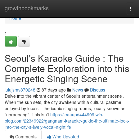
Home
growthbookmarks
Togg
navi
Home
1
Seoul's Karaoke Guide : The
Complete Exploration into this
Energetic Singing Scene
lulujsmv870248
87 days ago
News
Discuss
Delve into the vibrant center of Seoul's entertainment scene .
When the sun sets, the city awakens with a cultural pastime
enjoyed by locals – the iconic singing rooms, locally known as
"noraebang". This isn't
https://leaaupd444909.win-
blog.com/22349922/gangnam-karaoke-guide-the-ultimate-look-
into-the-city-s-lively-vocal-nightlife
Comments
Who Upvoted