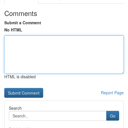
Comments
Submit a Comment
No HTML
HTML is disabled
Report Page
Search
Go