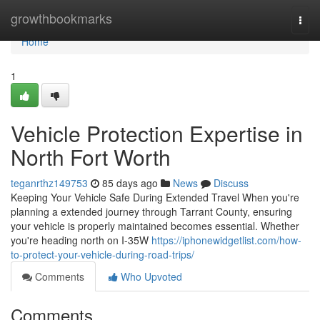
Home
growthbookmarks
Togg
navi
Home
1
Vehicle Protection Expertise in
North Fort Worth
teganrthz149753
85 days ago
News
Discuss
Keeping Your Vehicle Safe During Extended Travel When you're
planning a extended journey through Tarrant County, ensuring
your vehicle is properly maintained becomes essential. Whether
you're heading north on I-35W
https://iphonewidgetlist.com/how-
to-protect-your-vehicle-during-road-trips/
Comments
Who Upvoted
Comments