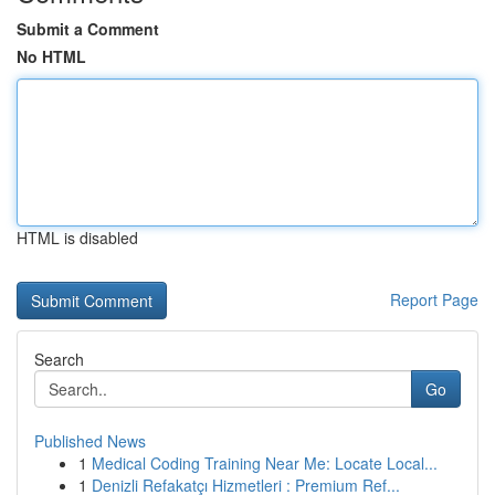
Submit a Comment
No HTML
HTML is disabled
Report Page
Search
Go
Published News
1
Medical Coding Training Near Me: Locate Local...
1
Denizli Refakatçı Hizmetleri : Premium Ref...