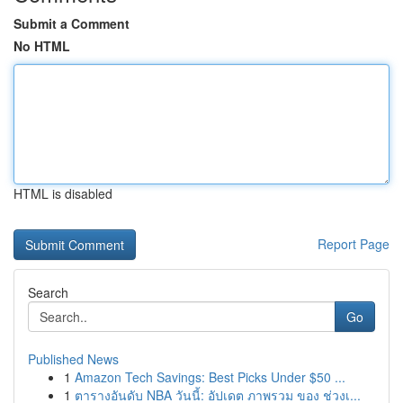
Submit a Comment
No HTML
HTML is disabled
Report Page
Search
Go
Published News
1
Amazon Tech Savings: Best Picks Under $50 ...
1
ตารางอันดับ NBA วันนี้: อัปเดต ภาพรวม ของ ช่วงเ...