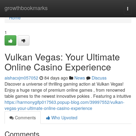
Home
growthbookmarks
Togg
navi
Home
1
Vulkan Vegas: Your Ultimate
Online Casino Experience
aishacxjm057052
84 days ago
News
Discuss
Discover a universe of thrilling gaming action at Vulkan Vegas!
Enjoy a huge range of premium online games , from renowned
table games to the newest innovative pokies . Featuring a intuitive
https://harmonygifp017563.popup-blog.com/39997552/vulkan-
vegas-your-ultimate-online-casino-experience
Comments
Who Upvoted
Comments