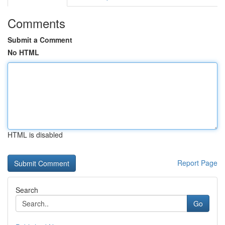
Comments
Submit a Comment
No HTML
HTML is disabled
Report Page
Search
Go