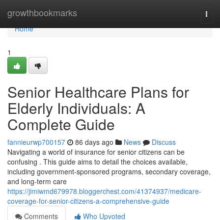
Home
growthbookmarks
Togg
navi
Home
1
Senior Healthcare Plans for
Elderly Individuals: A
Complete Guide
fannieurwp700157
86 days ago
News
Discuss
Navigating a world of insurance for senior citizens can be
confusing . This guide aims to detail the choices available,
including government-sponsored programs, secondary coverage,
and long-term care
https://jimiwmd679978.bloggerchest.com/41374937/medicare-
coverage-for-senior-citizens-a-comprehensive-guide
Comments
Who Upvoted