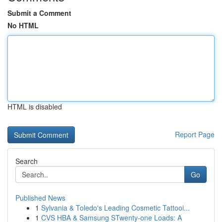
Submit a Comment
No HTML
HTML is disabled
Report Page
Search
Go
Published News
1
Sylvania & Toledo's Leading Cosmetic Tattooi...
1
CVS HBA & Samsung STwenty-one Loads: A