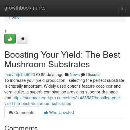
Home
growthbookmarks
Togg
navi
Home
1
Boosting Your Yield: The Best
Mushroom Substrates
marvinfjrl549023
85 days ago
News
Discuss
To increase your yield production , selecting the perfect substrate
is critically important. Widely used options feature coco coir and
vermiculite, a superb combination providing superior drainage
and
https://seobookmarkpro.com/story21483587/boosting-your-
yield-the-best-mushroom-substrates
Comments
Who Upvoted
Comments